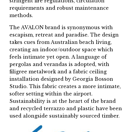
stringent fire regulations, circulation
requirements and robust maintenance
methods.
The AVALON brand is synonymous with
escapism, retreat and paradise. The design
takes cues from Australian beach living,
creating an indoor/outdoor space which
feels intimate yet open. A language of
pergolas and verandas is adopted, with
filigree metalwork and a fabric ceiling
installation designed by Georgia Bosson
Studio. This fabric creates a more intimate,
softer setting within the airport.
Sustainability is at the heart of the brand
and recycled terrazzo and plastic have been
used alongside sustainably sourced timber.