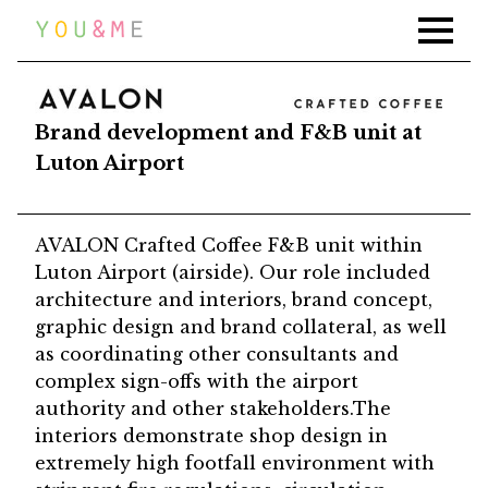
Home
Work
AVALON LUTON AIRPORT
News
Brand development and F&B unit at
Luton Airport
Press
About
AVALON Crafted Coffee F&B unit within
Contact
Luton Airport (airside). Our role included
architecture and interiors, brand concept,
graphic design and brand collateral, as well
as coordinating other consultants and
complex sign-offs with the airport
authority and other stakeholders.The
interiors demonstrate shop design in
extremely high footfall environment with