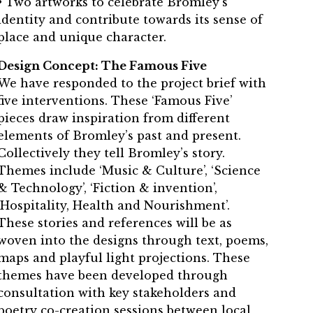
• Two artworks to celebrate Bromley’s
identity and contribute towards its sense of
place and unique character.
Design Concept: The Famous Five
We have responded to the project brief with
five interventions. These ‘Famous Five’
pieces draw inspiration from different
elements of Bromley’s past and present.
Collectively they tell Bromley’s story.
Themes include ‘Music & Culture’, ‘Science
& Technology’, ‘Fiction & invention’,
‘Hospitality, Health and Nourishment’.
These stories and references will be as
woven into the designs through text, poems,
maps and playful light projections. These
themes have been developed through
consultation with key stakeholders and
poetry co-creation sessions between local