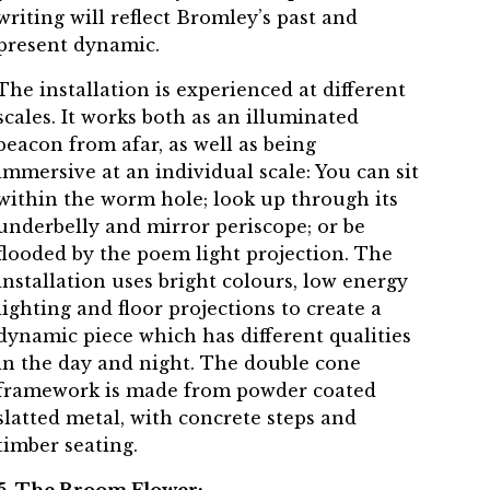
writing will reflect Bromley’s past and
present dynamic.
The installation is experienced at different
scales. It works both as an illuminated
beacon from afar, as well as being
immersive at an individual scale: You can sit
within the worm hole; look up through its
underbelly and mirror periscope; or be
flooded by the poem light projection. The
installation uses bright colours, low energy
lighting and floor projections to create a
dynamic piece which has different qualities
in the day and night. The double cone
framework is made from powder coated
slatted metal, with concrete steps and
timber seating.