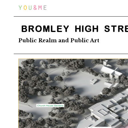
Home
BROMLEY HIGH STREET
Public Realm and Public Art