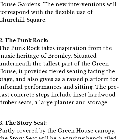
House Gardens. The new interventions will
correspond with the flexible use of
Churchill Square.
2. The Punk Rock:
The Punk Rock takes inspiration from the
music heritage of Bromley. Situated
underneath the tallest part of the Green
House, it provides tiered seating facing the
stage, and also gives as a raised platform for
informal performances and sitting. The pre-
cast concrete steps include inset hardwood
timber seats, a large planter and storage.
3. The Story Seat:
Partly covered by the Green House canopy,
the Story Seat will be a winding bench tiled