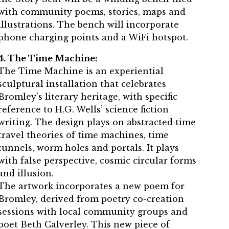
with community poems, stories, maps and
illustrations. The bench will incorporate
phone charging points and a WiFi hotspot.
4. The Time Machine:
The Time Machine is an experiential
sculptural installation that celebrates
Bromley’s literary heritage, with specific
reference to H.G. Wells’ science fiction
writing. The design plays on abstracted time
travel theories of time machines, time
tunnels, worm holes and portals. It plays
with false perspective, cosmic circular forms
and illusion.
The artwork incorporates a new poem for
Bromley, derived from poetry co-creation
sessions with local community groups and
poet Beth Calverley. This new piece of