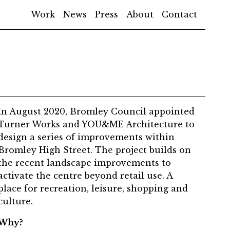
Work
News
Press
About
Contact
In August 2020, Bromley Council appointed
Turner Works and YOU&ME Architecture to
design a series of improvements within
Bromley High Street. The project builds on
the recent landscape improvements to
activate the centre beyond retail use. A
place for recreation, leisure, shopping and
culture.
Why?