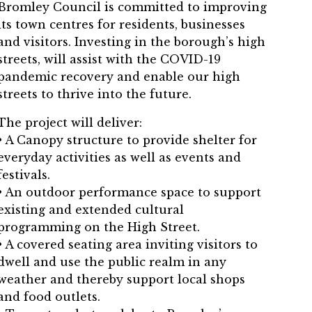
Bromley Council is committed to improving
its town centres for residents, businesses
and visitors. Investing in the borough’s high
streets, will assist with the COVID-19
pandemic recovery and enable our high
streets to thrive into the future.
The project will deliver:
• A Canopy structure to provide shelter for
everyday activities as well as events and
festivals.
• An outdoor performance space to support
existing and extended cultural
programming on the High Street.
• A covered seating area inviting visitors to
dwell and use the public realm in any
weather and thereby support local shops
and food outlets.