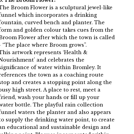
5. The Broom Flower:
The Broom Flower is a sculptural jewel-like
funnel which incorporates a drinking
fountain, curved bench and planter. The
form and golden colour takes cues from the
Broom Flower after which the town is called
- “The place where Broom grows”.
This artwork represents ‘Health &
Nourishment’ and celebrates the
significance of water within Bromley. It
references the town as a coaching route
stop and creates a stopping point along the
busy high street. A place to rest, meet a
friend, wash your hands or fill up your
water bottle. The playful rain collection
funnel waters the planter and also appears
to supply the drinking water point, to create
an educational and sustainable design and