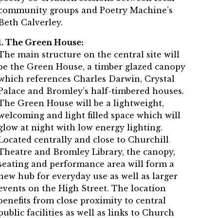
community groups and Poetry Machine’s
Beth Calverley.
1. The Green House:
The main structure on the central site will
be the Green House, a timber glazed canopy
which references Charles Darwin, Crystal
Palace and Bromley’s half-timbered houses.
The Green House will be a lightweight,
welcoming and light filled space which will
glow at night with low energy lighting.
Located centrally and close to Churchill
Theatre and Bromley Library, the canopy,
seating and performance area will form a
new hub for everyday use as well as larger
events on the High Street. The location
benefits from close proximity to central
public facilities as well as links to Church