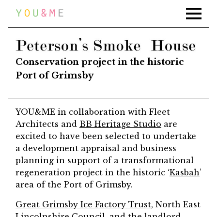
Home
Work
PETERSON SMOKE HOUSE
News
Conservation project in the historic
Press
Port of Grimsby
About
YOU&ME in collaboration with Fleet
Contact
Architects and
BB Heritage Studio
are
excited to have been selected to undertake
a development appraisal and business
planning in support of a transformational
regeneration project in the historic ‘
Kasbah
’
area of the Port of Grimsby.
Great Grimsby Ice Factory Trust
, North East
Lincolnshire Council, and the landlord