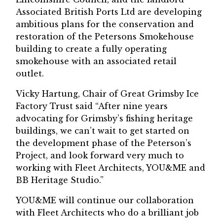
Associated British Ports Ltd are developing
ambitious plans for the conservation and
restoration of the Petersons Smokehouse
building to create a fully operating
smokehouse with an associated retail
outlet.
Vicky Hartung, Chair of Great Grimsby Ice
Factory Trust said “After nine years
advocating for Grimsby’s fishing heritage
buildings, we can’t wait to get started on
the development phase of the Peterson’s
Project, and look forward very much to
working with Fleet Architects, YOU&ME and
BB Heritage Studio.”
YOU&ME will continue our collaboration
with Fleet Architects who do a brilliant job