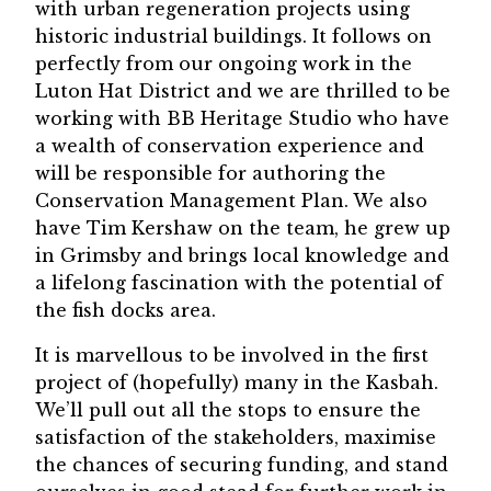
with urban regeneration projects using
historic industrial buildings. It follows on
perfectly from our ongoing work in the
Luton Hat District and we are thrilled to be
working with BB Heritage Studio who have
a wealth of conservation experience and
will be responsible for authoring the
Conservation Management Plan. We also
have Tim Kershaw on the team, he grew up
in Grimsby and brings local knowledge and
a lifelong fascination with the potential of
the fish docks area.
It is marvellous to be involved in the first
project of (hopefully) many in the Kasbah.
We’ll pull out all the stops to ensure the
satisfaction of the stakeholders, maximise
the chances of securing funding, and stand