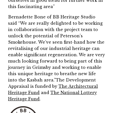
ourselves in good stead for further work in
this fascinating area”
Bernadette Bone of BB Heritage Studio
said “We are really delighted to be working
in collaboration with the project team to
unlock the potential of Peterson’s
Smokehouse. We’ve seen first-hand how the
revitalising of our industrial heritage can
enable significant regeneration. We are very
much looking forward to being part of this
journey in Grimsby and working to enable
this unique heritage to breathe new life
into the Kasbah area.”The Development
Appraisal is funded by
The Architectural
Heritage Fund
and
The National Lottery
Heritage Fund
.