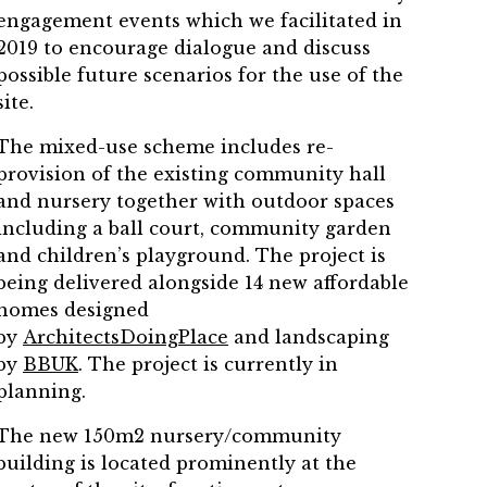
engagement events which we facilitated in
2019 to encourage dialogue and discuss
possible future scenarios for the use of the
site.
The mixed-use scheme includes re-
provision of the existing community hall
and nursery together with outdoor spaces
including a ball court, community garden
and children’s playground. The project is
being delivered alongside 14 new affordable
homes designed
by
ArchitectsDoingPlace
and landscaping
by
BBUK
. The project is currently in
planning.
The new 150m2 nursery/community
building is located prominently at the