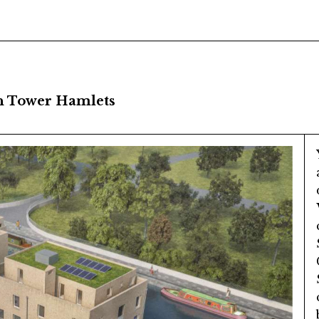
n Tower Hamlets