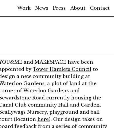
Work
News
Press
About
Contact
YOU&ME and
MAKESPACE
have been
appointed by
Tower Hamlets Council
to
design a new community building at
Waterloo Gardens, a plot of land at the
corner of Waterloo Gardens and
Sewardstone Road currently housing the
Canal Club community Hall and Garden,
Scallywags Nursery, playground and ball
court (location
here
). Our design takes on
board feedback from a series of community