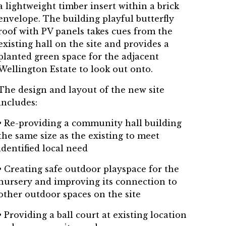
a lightweight timber insert within a brick
envelope. The building playful butterfly
roof with PV panels takes cues from the
existing hall on the site and provides a
planted green space for the adjacent
Wellington Estate to look out onto.
The design and layout of the new site
includes:
• Re-providing a community hall building
the same size as the existing to meet
identified local need
• Creating safe outdoor playspace for the
nursery and improving its connection to
other outdoor spaces on the site
• Providing a ball court at existing location