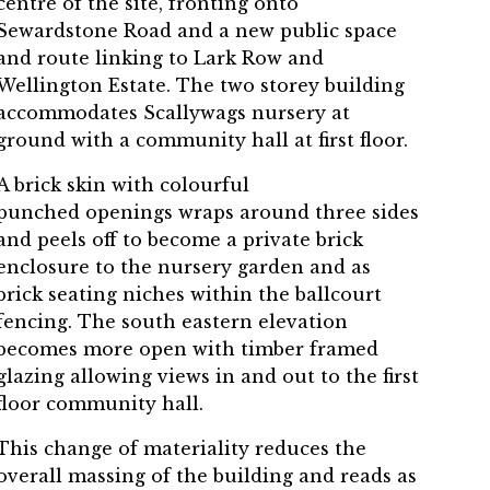
centre of the site, fronting onto
Sewardstone Road and a new public space
and route linking to Lark Row and
Wellington Estate. The two storey building
accommodates Scallywags nursery at
ground with a community hall at first floor.
A brick skin with colourful
punched openings wraps around three sides
and peels off to become a private brick
enclosure to the nursery garden and as
brick seating niches within the ballcourt
fencing. The south eastern elevation
becomes more open with timber framed
glazing allowing views in and out to the first
floor community hall.
This change of materiality reduces the
overall massing of the building and reads as