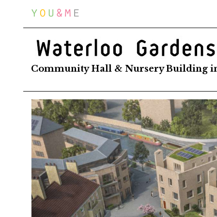
Home
WATERLOO GARDENS
Community Hall & Nursery Building i