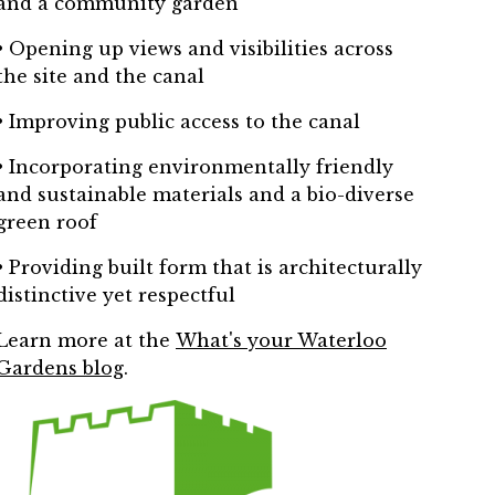
and a community garden
• Opening up views and visibilities across
the site and the canal
• Improving public access to the canal
• Incorporating environmentally friendly
and sustainable materials and a bio-diverse
green roof
• Providing built form that is architecturally
distinctive yet respectful
Learn more at the
What's your Waterloo
Gardens blog
.